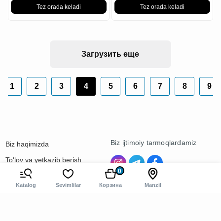
Tez orada keladi
Tez orada keladi
Загрузить еще
1
2
3
4
5
6
7
8
9
Biz ijtimoiy tarmoqlardamiz
Biz haqimizda
To'lov va yetkazib berish
0
Kontaktlar
Katalog
Sevimlilar
Корзина
Manzil