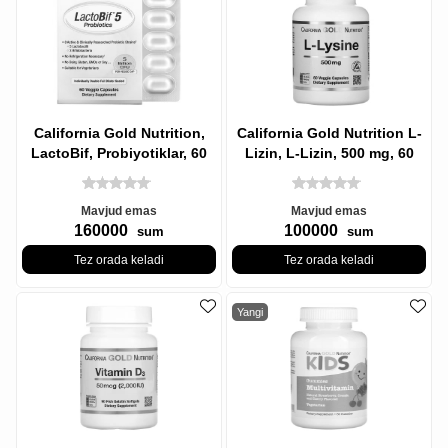
California Gold Nutrition,
California Gold Nutrition L-
LactoBif, Probiyotiklar, 60
Lizin, L-Lizin, 500 mg, 60
sabzavotli kapsulalar
Veg Kapsül
Mavjud emas
Mavjud emas
160000
100000
sum
sum
Tez orada keladi
Tez orada keladi
Yangi