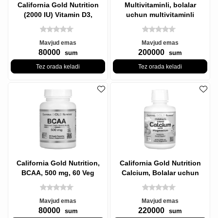
California Gold Nutrition
Multivitaminli, bolalar
(2000 IU) Vitamin D3,
uchun multivitaminli
Vitamin D3, 50 mkg, 90 Baliq
saqichlar, jelatinsiz, berry
Mavjud emas
Mavjud emas
80000
200000
sum
sum
Tez orada keladi
Tez orada keladi
California Gold Nutrition,
California Gold Nutrition
BCAA, 500 mg, 60 Veg
Calcium, Bolalar uchun
Kapsulalar
suyuq kaltsiy magniyli,
Mavjud emas
Mavjud emas
80000
220000
sum
sum