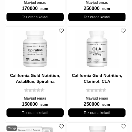
Mavjud emas
Mavjud emas
170000
250000
sum
sum
Tez orada keladi
Tez orada keladi
California Gold Nutrition,
California Gold Nutrition,
AstaBlue, Spirulina
Clarinol, CLA
Kompleksi, 60 Tabletka
Konjugatsiyalangan
Linoleik kislota,
Mavjud emas
Mavjud emas
150000
250000
sum
sum
Tez orada keladi
Tez orada keladi
Yangi