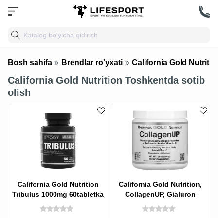
Bosh sahifa
»
Brendlar ro'yxati
»
California Gold Nutritio
California Gold Nutrition Toshkentda sotib
olish
California Gold Nutrition
California Gold Nutrition,
Tribulus 1000mg 60tabletka
CollagenUP, Gialuron
kislotasi va S vitamini bilan