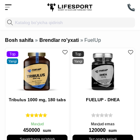
Bosh sahifa
»
Brendlar ro'yxati
» FuelUp
Top
Top
Yangi
Yangi
Tribulus 1000 mg, 180 tabs
FUELUP - DHEA
Mavjud
Mavjud emas
450000
120000
sum
sum
Savatchaga qo'shish
Tez orada keladi