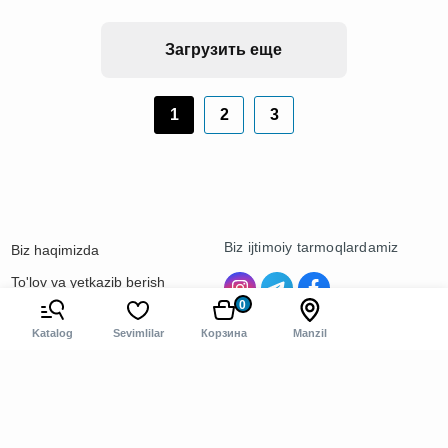
Загрузить еще
1
2
3
Biz ijtimoiy tarmoqlardamiz
Biz haqimizda
To'lov va yetkazib berish
0
Kontaktlar
Katalog
Sevimlilar
Корзина
Manzil