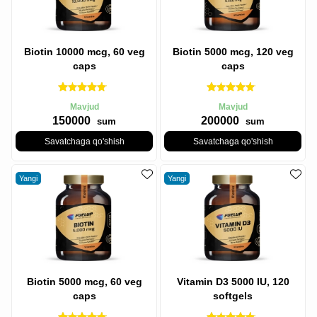
Biotin 10000 mcg, 60 veg
Biotin 5000 mcg, 120 veg
caps
caps
Mavjud
Mavjud
150000
200000
sum
sum
Savatchaga qo'shish
Savatchaga qo'shish
Yangi
Yangi
Biotin 5000 mcg, 60 veg
Vitamin D3 5000 IU, 120
caps
softgels