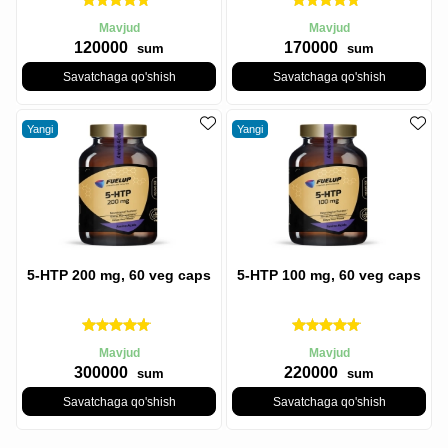
Mavjud
Mavjud
120000
170000
sum
sum
Savatchaga qo'shish
Savatchaga qo'shish
Yangi
Yangi
5-HTP 200 mg, 60 veg caps
5-HTP 100 mg, 60 veg caps
Mavjud
Mavjud
300000
220000
sum
sum
Savatchaga qo'shish
Savatchaga qo'shish