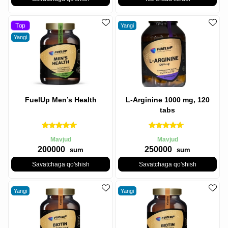
Top
Yangi
Yangi
FuelUp Men’s Health
L-Arginine 1000 mg, 120
tabs
Mavjud
Mavjud
200000
250000
sum
sum
Savatchaga qo'shish
Savatchaga qo'shish
Yangi
Yangi